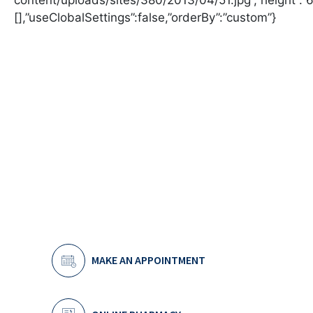
MAKE AN APPOINTMENT