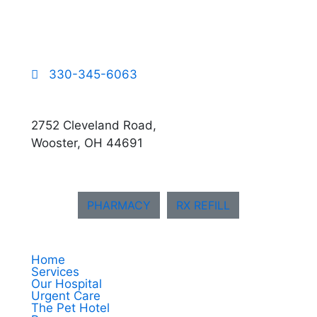
330-345-6063
2752 Cleveland Road,
Wooster, OH 44691
PHARMACY
RX REFILL
Home
Services
Our Hospital
Urgent Care
The Pet Hotel