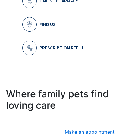
ONLINE PHARMACY
FIND US
PRESCRIPTION REFILL
Where family pets find
loving care
Make an appointment