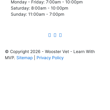
Monday - Friday: 7:00am - 10:00pm
Saturday: 8:00am - 10:00pm
Sunday: 11:00am - 7:00pm
© Copyright 2026 - Wooster Vet - Learn With
MVP.
Sitemap
|
Privacy Policy