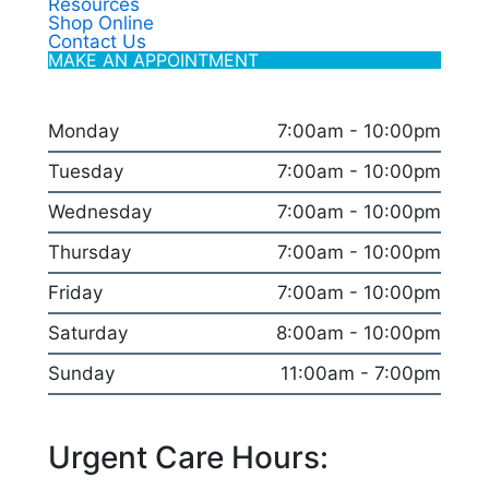
Resources
Shop Online
Contact Us
MAKE AN APPOINTMENT
Monday
7:00am - 10:00pm
Tuesday
7:00am - 10:00pm
Wednesday
7:00am - 10:00pm
Thursday
7:00am - 10:00pm
Friday
7:00am - 10:00pm
Saturday
8:00am - 10:00pm
Sunday
11:00am - 7:00pm
Urgent Care Hours: